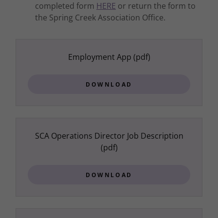
completed form
HERE
or return the form to
the Spring Creek Association Office.
Employment App
(pdf)
DOWNLOAD
SCA Operations Director Job Description
(pdf)
DOWNLOAD