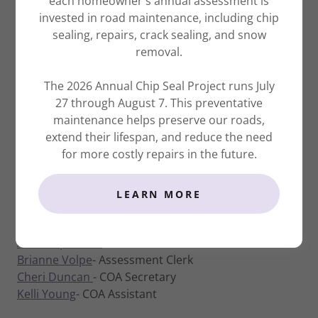
each homeowner's annual assessment is
Innovation – Continuously enhancing our
invested in road maintenance, including chip
services through creative and progressive
sealing, repairs, crack sealing, and snow
solutions.
removal.
Learning – Growing through the development
of our knowledge and skills.
The 2026 Annual Chip Seal Project runs July
27 through August 7. This preventative
maintenance helps preserve our roads,
extend their lifespan, and reduce the need
SCA EXECUTIVE OFFICE STAFF
for more costly repairs in the future.
Jessie Bahr
- President /General Manager
Kristine Austin-Preston
- Corporate
LEARN MORE
Treasurer/Corporate Secretary
Bailey Meza
- Executive Assistant/Director of Events
Aaron Apodaca
- Administrative Assistant
Brianne Volpe
- Assessment Clerk
Cheri Duncan
- COA Secretary
Kelli Young
- COA Assistant