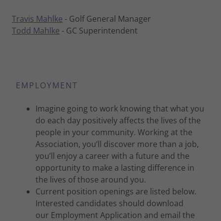
Travis Mahlke
- Golf General Manager
Todd Mahlke
- GC Superintendent
EMPLOYMENT
Imagine going to work knowing that what you
do each day positively affects the lives of the
people in your community. Working at the
Association, you’ll discover more than a job,
you’ll enjoy a career with a future and the
opportunity to make a lasting difference in
the lives of those around you.
Current position openings are listed below.
Interested candidates should download
our Employment Application and email the