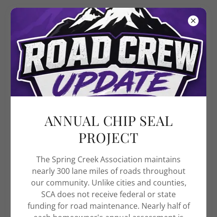
Spring Creek
Association
TEAM SCA
At the Spring Creek Association, we are committed
to meeting the needs of our members. This would
ANNUAL CHIP SEAL
not be possible without the dedication and
excellence of our staff. We uphold the following core
PROJECT
values:
Integrity – Acting with ethics, professionalism,
The Spring Creek Association maintains
and trustworthiness.
nearly 300 lane miles of roads throughout
Respect – Treating others with fairness,
our community. Unlike cities and counties,
courtesy, and value.
SCA does not receive federal or state
Accountability – Taking responsibility for our
funding for road maintenance. Nearly half of
actions and fulfilling our commitments.