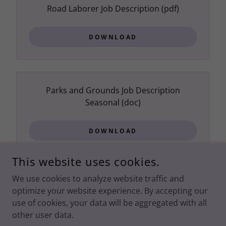
Road Laborer Job Description
(pdf)
DOWNLOAD
Parks and Grounds Job Description
Seasonal
(doc)
DOWNLOAD
This website uses cookies.
We use cookies to analyze website traffic and
optimize your website experience. By accepting our
COPYRIGHT © SPRING CREEK ASSOCIATION - ALL RIGHTS
RESERVED.
PRIVACY POLICY
use of cookies, your data will be aggregated with all
other user data.