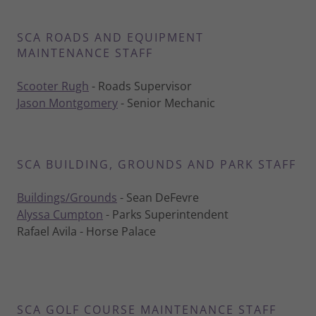
SCA ROADS AND EQUIPMENT
MAINTENANCE STAFF
Scooter Rugh
- Roads Supervisor
Jason Montgomery
- Senior Mechanic
SCA BUILDING, GROUNDS AND PARK STAFF
Buildings/Grounds
- Sean DeFevre
Alyssa Cumpton
- Parks Superintendent
Rafael Avila - Horse Palace
SCA GOLF COURSE MAINTENANCE STAFF