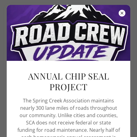
Spring Creek
Association
FREE LIBRARIES
ANNUAL CHIP SEAL
PROJECT
The Spring Creek Association maintains
nearly 300 lane miles of roads throughout
our community. Unlike cities and counties,
SCA does not receive federal or state
funding for road maintenance. Nearly half of