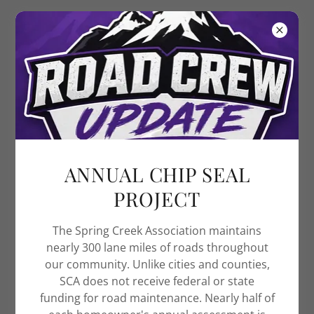
Spring Creek
Association
ANNUAL CHIP SEAL
PROJECT
The Spring Creek Association maintains
nearly 300 lane miles of roads throughout
our community. Unlike cities and counties,
SCA does not receive federal or state
funding for road maintenance. Nearly half of