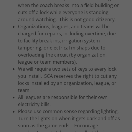
when the coach breaks into a field building or
cuts off a lock while everyone is standing
around watching. This is not good citizenry.
Organizations, leagues, and teams will be
charged for repairs, including overtime, due
to facility break-ins, irrigation system
tampering, or electrical mishaps due to
overloading the circuit (by organization,
league or team members).
We will require two sets of keys to every lock
you install. SCA reserves the right to cut any
locks installed by an organization, league, or
team.
All leagues are responsible for their own
electricity bills.
Please use common sense regarding lighting.
Turn the lights on when it gets dark and off as
soon as the game ends. Encourage