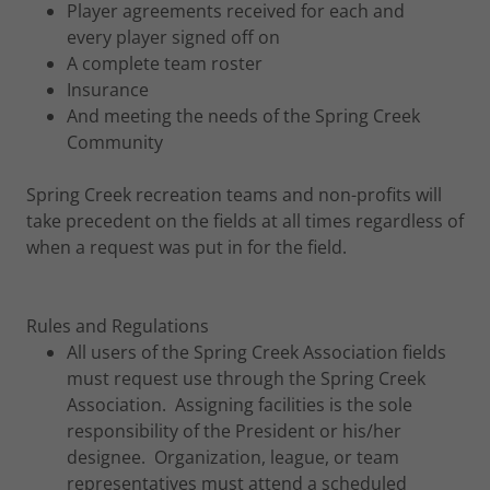
Player agreements received for each and
every player signed off on
A complete team roster
Insurance
And meeting the needs of the Spring Creek
Community
Spring Creek recreation teams and non-profits will
take precedent on the fields at all times regardless of
when a request was put in for the field.
Rules and Regulations
All users of the Spring Creek Association fields
must request use through the Spring Creek
Association. Assigning facilities is the sole
responsibility of the President or his/her
designee. Organization, league, or team
representatives must attend a scheduled