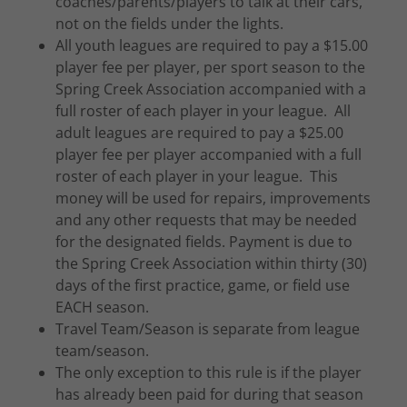
coaches/parents/players to talk at their cars,
not on the fields under the lights.
All youth leagues are required to pay a $15.00
player fee per player, per sport season to the
Spring Creek Association accompanied with a
full roster of each player in your league. All
adult leagues are required to pay a $25.00
player fee per player accompanied with a full
roster of each player in your league. This
money will be used for repairs, improvements
and any other requests that may be needed
for the designated fields. Payment is due to
the Spring Creek Association within thirty (30)
days of the first practice, game, or field use
EACH season.
Travel Team/Season is separate from league
team/season.
The only exception to this rule is if the player
has already been paid for during that season