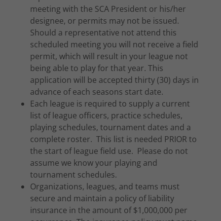
meeting with the SCA President or his/her
designee, or permits may not be issued.
Should a representative not attend this
scheduled meeting you will not receive a field
permit, which will result in your league not
being able to play for that year. This
application will be accepted thirty (30) days in
advance of each seasons start date.
Each league is required to supply a current
list of league officers, practice schedules,
playing schedules, tournament dates and a
complete roster. This list is needed PRIOR to
the start of league field use. Please do not
assume we know your playing and
tournament schedules.
Organizations, leagues, and teams must
secure and maintain a policy of liability
insurance in the amount of $1,000,000 per