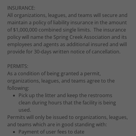
INSURANCE:
All organizations, leagues, and teams will secure and
maintain a policy of liability insurance in the amount
of $1,000,000 combined single limits. The insurance
policy will name the Spring Creek Association and its
employees and agents as additional insured and will
provide for 30-days written notice of cancellation.
PERMITS:
As a condition of being granted a permit,
organizations, leagues, and teams agree to the
following:
Pick up the litter and keep the restrooms
clean during hours that the facility is being
used.
Permits will only be issued to organizations, leagues,
and teams which are in good standing with:
Payment of user fees to date