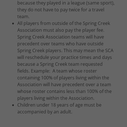
because they played in a league (same sport),
they do not have to pay twice for a travel
team.
All players from outside of the Spring Creek
Association must also pay the player fee.
Spring Creek Association teams will have
precedent over teams who have outside
Spring Creek players. This may mean the SCA
will reschedule your practice times and days
because a Spring Creek team requested
fields. Example: A team whose roster
containing 100% of players living within the
Association will have precedent over a team
whose roster contains less than 100% of the
players living within the Association.
Children under 18 years of age must be
accompanied by an adult.