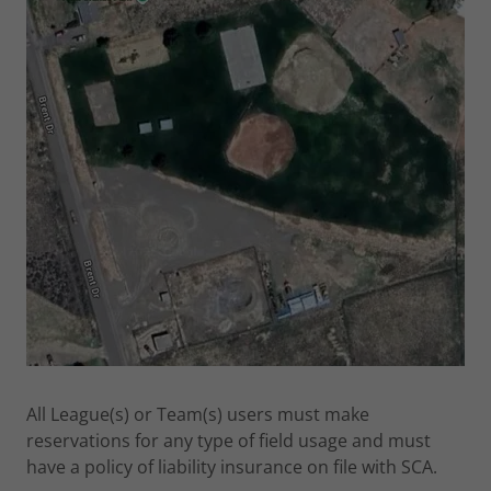
All League(s) or Team(s) users must make
reservations for any type of field usage and must
have a policy of liability insurance on file with SCA.