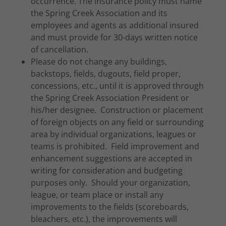
occurrence. The insurance policy must name
the Spring Creek Association and its
employees and agents as additional insured
and must provide for 30-days written notice
of cancellation.
Please do not change any buildings,
backstops, fields, dugouts, field proper,
concessions, etc., until it is approved through
the Spring Creek Association President or
his/her designee. Construction or placement
of foreign objects on any field or surrounding
area by individual organizations, leagues or
teams is prohibited. Field improvement and
enhancement suggestions are accepted in
writing for consideration and budgeting
purposes only. Should your organization,
league, or team place or install any
improvements to the fields (scoreboards,
bleachers, etc.), the improvements will