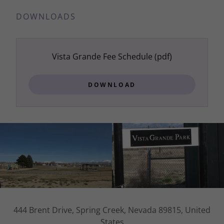
DOWNLOADS
Vista Grande Fee Schedule
(pdf)
DOWNLOAD
444 Brent Drive, Spring Creek, Nevada 89815, United
States