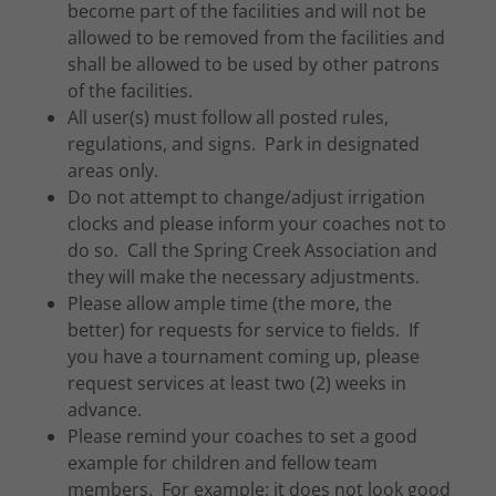
become part of the facilities and will not be
allowed to be removed from the facilities and
shall be allowed to be used by other patrons
of the facilities.
All user(s) must follow all posted rules,
regulations, and signs. Park in designated
areas only.
Do not attempt to change/adjust irrigation
clocks and please inform your coaches not to
do so. Call the Spring Creek Association and
they will make the necessary adjustments.
Please allow ample time (the more, the
better) for requests for service to fields. If
you have a tournament coming up, please
request services at least two (2) weeks in
advance.
Please remind your coaches to set a good
example for children and fellow team
members. For example: it does not look good