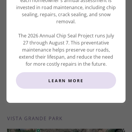
each homeowner's annual assessment is
Vista Grande Park is equipped with tables that may
invested in road maintenance, including chip
be used for birthday parties, events, and more. The
sealing, repairs, crack sealing, and snow
park also features a playground area and sports
removal.
fields for recreational use. These facilities and
amenities belong to the property owners of Spring
The 2026 Annual Chip Seal Project runs July
Creek and are maintained by the Spring Creek
27 through August 7. This preventative
Association. The rules are in place for everyone’s
maintenance helps preserve our roads,
benefit, ensuring that the playground and park areas
extend their lifespan, and reduce the need
can be safely enjoyed by all. Additional rules and
for more costly repairs in the future.
regulations may be posted at the facilities/amenities.
LEARN MORE
RESERVE HERE
VISTA GRANDE PARK