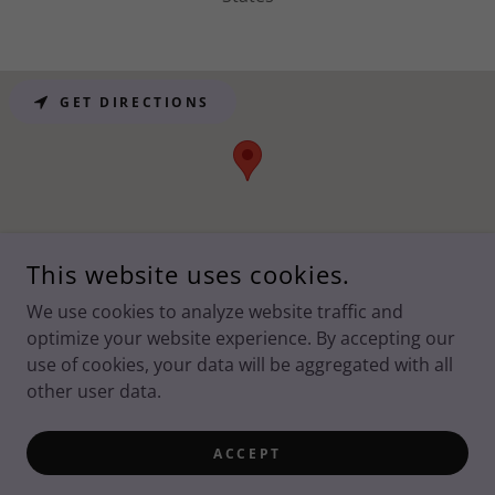
GET DIRECTIONS
This website uses cookies.
We use cookies to analyze website traffic and
optimize your website experience. By accepting our
COPYRIGHT © SPRING CREEK ASSOCIATION - ALL RIGHTS
RESERVED.
PRIVACY POLICY
use of cookies, your data will be aggregated with all
other user data.
POWERED BY
ACCEPT